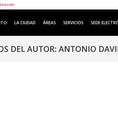
enza.com
NTO
LA CIUDAD
ÁREAS
SERVICIOS
SEDE ELECTR
OS DEL AUTOR:
ANTONIO DAVI