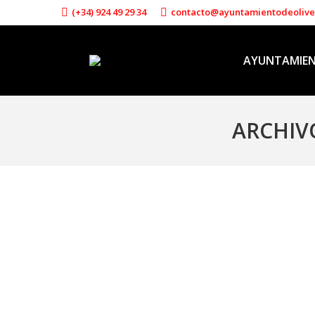
(+34) 924 49 29 34
contacto@ayuntamientodeoliv
AYUNTAMIE
ARCHIV