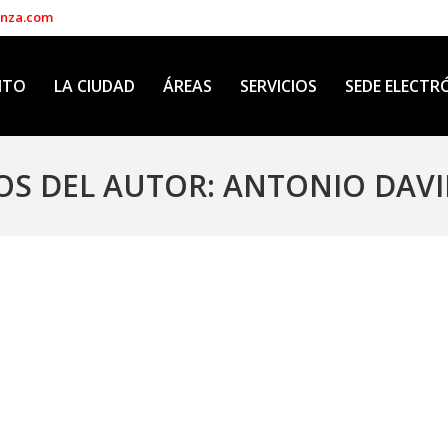
enza.com
NTO
LA CIUDAD
ÁREAS
SERVICIOS
SEDE ELECTR
OS DEL AUTOR:
ANTONIO DAVI