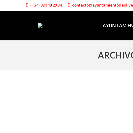
(+34) 924 49 29 34
contacto@ayuntamientodeoliv
AYUNTAMIE
ARCHIV